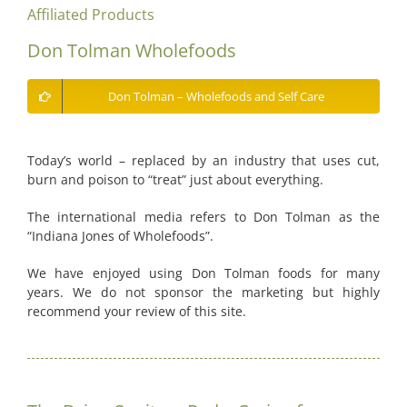
Affiliated Products
Don Tolman Wholefoods
Don Tolman – Wholefoods and Self Care
Today’s world – replaced by an industry that uses cut,
burn and poison to “treat” just about everything.
The international media refers to Don Tolman as the
“Indiana Jones of Wholefoods”.
We have enjoyed using Don Tolman foods for many
years. We do not sponsor the marketing but highly
recommend your review of this site.