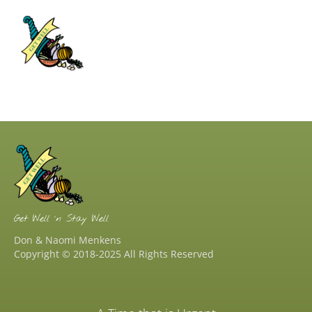
Get Well ‘n Stay Well
Don & Naomi Menkens
Copyright © 2018-2025 All Rights Reserved