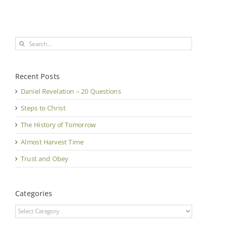
Search
for:
Recent Posts
Daniel Revelation – 20 Questions
Steps to Christ
The History of Tomorrow
Almost Harvest Time
Trust and Obey
Categories
Categories