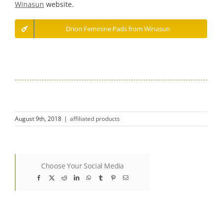
Winasun
website.
Drion Feminine Pads from Winasun
August 9th, 2018
|
affiliated products
Choose Your Social Media
Facebook
X
Reddit
LinkedIn
WhatsApp
Tumblr
Pinterest
Email