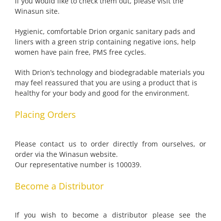
If you would like to check them out, please visit the
Winasun site.
Hygienic, comfortable Drion organic sanitary pads and
liners with a green strip containing negative ions, help
women have pain free, PMS free cycles.
With Drion’s technology and biodegradable materials you
may feel reassured that you are using a product that is
healthy for your body and good for the environment.
Placing Orders
Please contact us to order directly from ourselves, or
order via the Winasun website.
Our representative number is 100039.
Become a Distributor
If you wish to become a distributor please see the