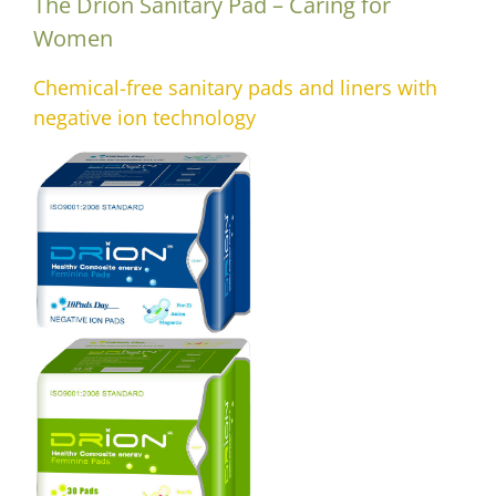
The Drion Sanitary Pad – Caring for
Women
Chemical-free sanitary pads and liners with
negative ion technology