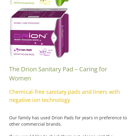
The Drion Sanitary Pad – Caring for
Women
Chemical-free sanitary pads and liners with
negative ion technology
Our family has used Drion Pads for years in preference to
other commercial brands.