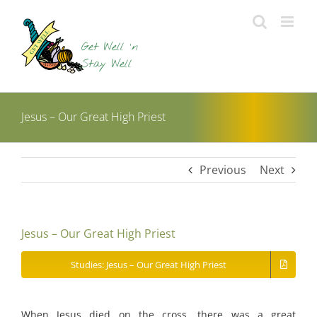
Skip
to
content
Jesus – Our Great High Priest
Previous
Next
Jesus – Our Great High Priest
Studies: Jesus – Our Great High Priest
When Jesus died on the cross, there was a great