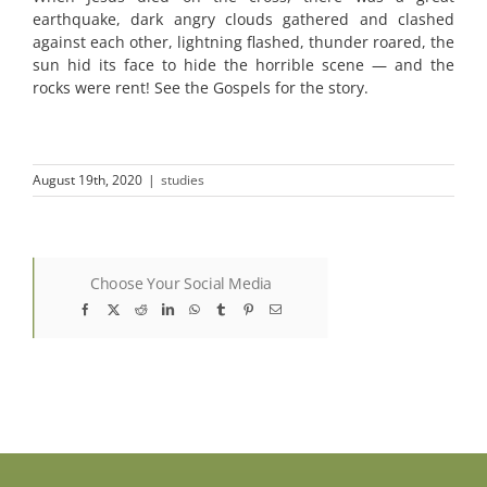
earthquake, dark angry clouds gathered and clashed
against each other, lightning flashed, thunder roared, the
sun hid its face to hide the horrible scene — and the
rocks were rent! See the Gospels for the story.
August 19th, 2020
|
studies
Choose Your Social Media
Facebook
X
Reddit
LinkedIn
WhatsApp
Tumblr
Pinterest
Email