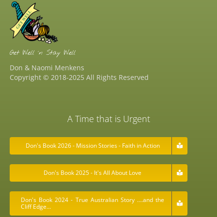
Get Well ‘n Stay Well
Don & Naomi Menkens
Copyright © 2018-2025 All Rights Reserved
A Time that is Urgent
Don's Book 2026 - Mission Stories - Faith in Action
Don's Book 2025 - It's All About Love
Don's Book 2024 - True Australian Story ….and the
Cliff Edge…