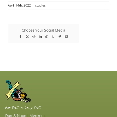
April 14th, 2022
|
studies
Choose Your Social Media
Facebook
X
Reddit
LinkedIn
WhatsApp
Tumblr
Pinterest
Email
Get Well ‘n Stay Well
Don & Naomi Menkens