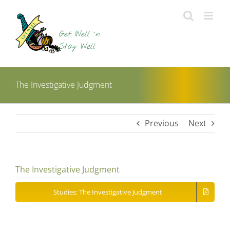
Skip
to
content
The Investigative Judgment
Previous
Next
The Investigative Judgment
Studies: The Investigative Judgment