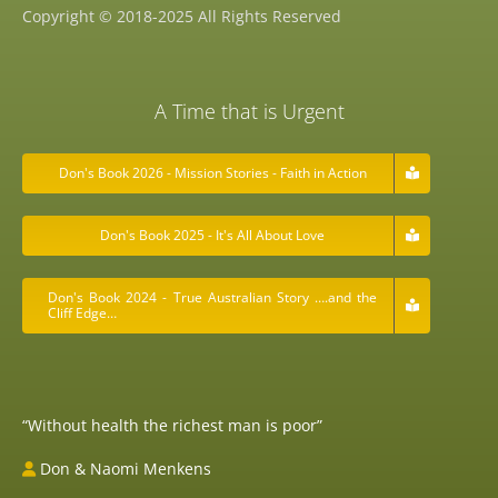
Copyright © 2018-2025 All Rights Reserved
A Time that is Urgent
Don's Book 2026 - Mission Stories - Faith in Action
Don's Book 2025 - It's All About Love
Don's Book 2024 - True Australian Story ….and the
Cliff Edge…
“Without health the richest man is poor”
Don & Naomi Menkens