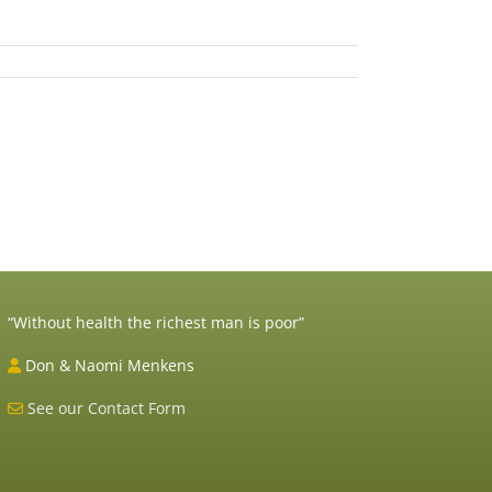
il
“Without health the richest man is poor”
Don & Naomi Menkens
See our Contact Form