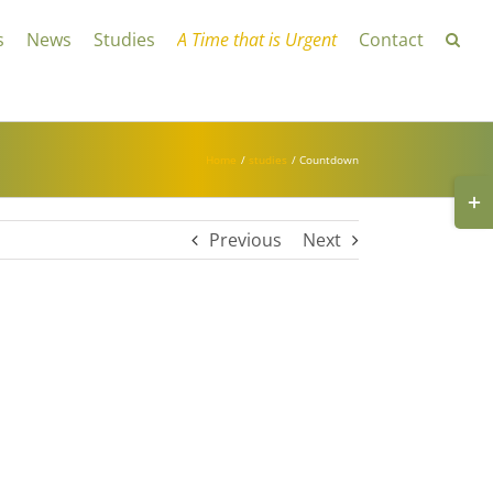
s
News
Studies
A Time that is Urgent
Contact
Home
studies
Countdown
Toggl
Slidin
Bar
Area
Previous
Next