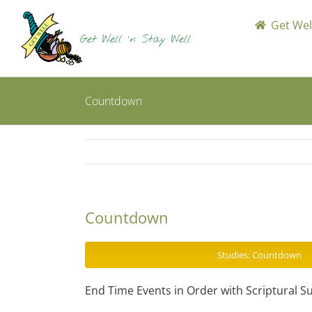
Skip
to
Get Well
content
Countdown
Countdown
Studies: Countdown
End Time Events in Order with Scriptural S