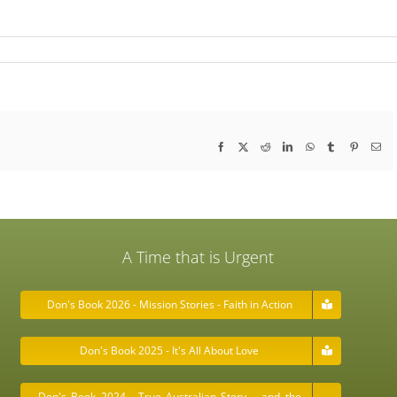
Facebook
X
Reddit
LinkedIn
WhatsApp
Tumblr
Pinterest
Ema
A Time that is Urgent
Don's Book 2026 - Mission Stories - Faith in Action
Don's Book 2025 - It's All About Love
Don's Book 2024 - True Australian Story ….and the