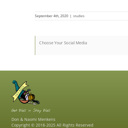
September 4th, 2020
|
studies
Choose Your Social Media
Get Well ‘n Stay Well
Don & Naomi Menkens
Copyright © 2018-2025 All Rights Reserved