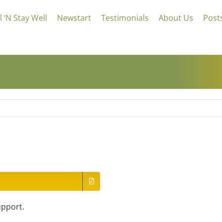
 ‘N Stay Well
Newstart
Testimonials
About Us
Post
upport.