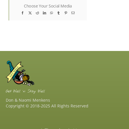
Choose Your Social Media
Facebook
X
Reddit
LinkedIn
WhatsApp
Tumblr
Pinterest
Email
Get Well ‘n Stay Well
Don & Naomi Menkens
Copyright © 2018-2025 All Rights Reserved