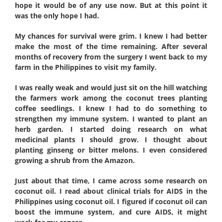
hope it would be of any use now. But at this point it
was the only hope I had.
My chances for survival were grim. I knew I had better
make the most of the time remaining. After several
months of recovery from the surgery I went back to my
farm in the Philippines to visit my family.
I was really weak and would just sit on the hill watching
the farmers work among the coconut trees planting
coffee seedlings. I knew I had to do something to
strengthen my immune system. I wanted to plant an
herb garden. I started doing research on what
medicinal plants I should grow. I thought about
planting ginseng or bitter melons. I even considered
growing a shrub from the Amazon.
Just about that time, I came across some research on
coconut oil. I read about clinical trials for AIDS in the
Philippines using coconut oil. I figured if coconut oil can
boost the immune system, and cure AIDS, it might