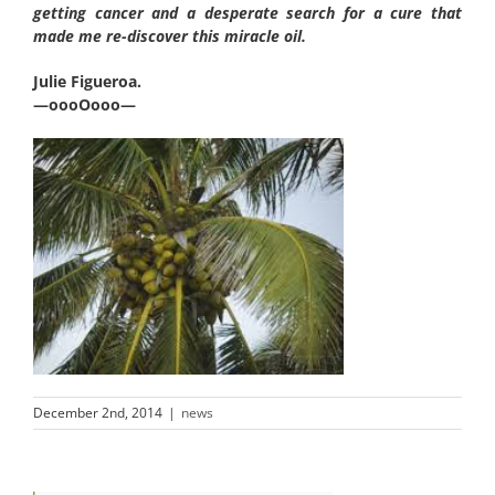
getting cancer and a desperate search for a cure that
made me re-discover this miracle oil.
Julie Figueroa.
—oooOooo—
December 2nd, 2014
|
news