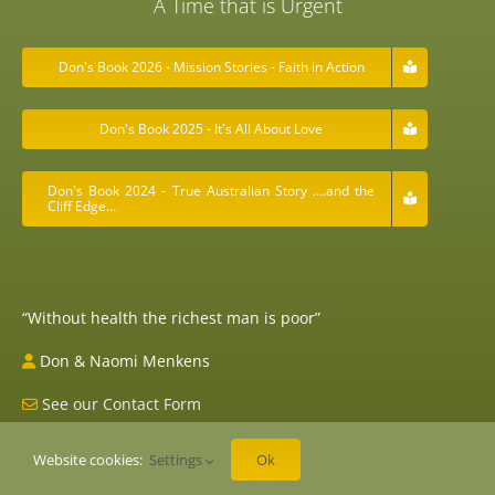
A Time that is Urgent
Don's Book 2026 - Mission Stories - Faith in Action
Don's Book 2025 - It's All About Love
Don's Book 2024 - True Australian Story ….and the
Cliff Edge…
“Without health the richest man is poor”
Don & Naomi Menkens
See our Contact Form
Website cookies:
Settings
Ok