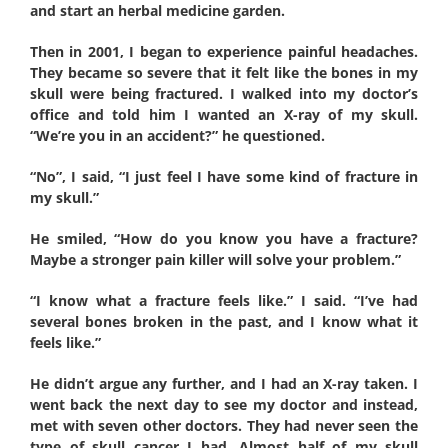
and start an herbal medicine garden.
Then in 2001, I began to experience painful headaches.
They became so severe that it felt like the bones in my
skull were being fractured. I walked into my doctor’s
office and told him I wanted an X-ray of my skull.
“We’re you in an accident?” he questioned.
“No”, I said, “I just feel I have some kind of fracture in
my skull.”
He smiled, “How do you know you have a fracture?
Maybe a stronger pain killer will solve your problem.”
“I know what a fracture feels like.” I said. “I’ve had
several bones broken in the past, and I know what it
feels like.”
He didn’t argue any further, and I had an X-ray taken. I
went back the next day to see my doctor and instead,
met with seven other doctors. They had never seen the
type of skull cancer I had. Almost half of my skull