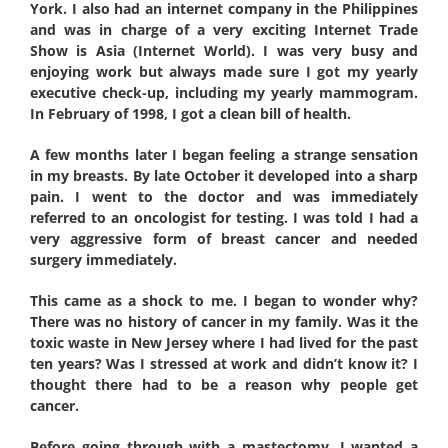
York. I also had an internet company in the Philippines
and was in charge of a very exciting Internet Trade
Show is Asia (Internet World). I was very busy and
enjoying work but always made sure I got my yearly
executive check-up, including my yearly mammogram.
In February of 1998, I got a clean bill of health.
A few months later I began feeling a strange sensation
in my breasts. By late October it developed into a sharp
pain. I went to the doctor and was immediately
referred to an oncologist for testing. I was told I had a
very aggressive form of breast cancer and needed
surgery immediately.
This came as a shock to me. I began to wonder why?
There was no history of cancer in my family. Was it the
toxic waste in New Jersey where I had lived for the past
ten years? Was I stressed at work and didn’t know it? I
thought there had to be a reason why people get
cancer.
Before going through with a mastectomy, I wanted a