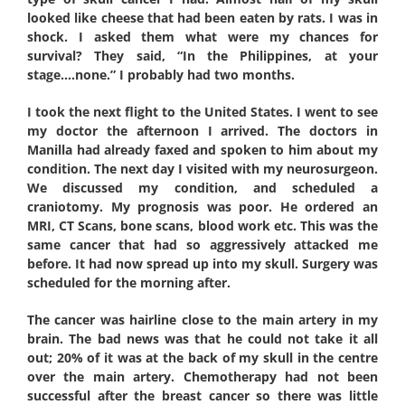
looked like cheese that had been eaten by rats. I was in
shock. I asked them what were my chances for
survival? They said, “In the Philippines, at your
stage….none.” I probably had two months.
I took the next flight to the United States. I went to see
my doctor the afternoon I arrived. The doctors in
Manilla had already faxed and spoken to him about my
condition. The next day I visited with my neurosurgeon.
We discussed my condition, and scheduled a
craniotomy. My prognosis was poor. He ordered an
MRI, CT Scans, bone scans, blood work etc. This was the
same cancer that had so aggressively attacked me
before. It had now spread up into my skull. Surgery was
scheduled for the morning after.
The cancer was hairline close to the main artery in my
brain. The bad news was that he could not take it all
out; 20% of it was at the back of my skull in the centre
over the main artery. Chemotherapy had not been
successful after the breast cancer so there was little