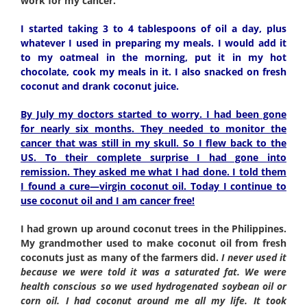
work for my cancer.
I started taking 3 to 4 tablespoons of oil a day, plus
whatever I used in preparing my meals. I would add it
to my oatmeal in the morning, put it in my hot
chocolate, cook my meals in it. I also snacked on fresh
coconut and drank coconut juice.
By July my doctors started to worry. I had been gone
for nearly six months. They needed to monitor the
cancer that was still in my skull. So I flew back to the
US. To their complete surprise I had gone into
remission. They asked me what I had done. I told them
I found a cure—virgin coconut oil. Today I continue to
use coconut oil and I am cancer free!
I had grown up around coconut trees in the Philippines.
My grandmother used to make coconut oil from fresh
coconuts just as many of the farmers did.
I never used it
because we were told it was a saturated fat. We were
health conscious so we used hydrogenated soybean oil or
corn oil. I had coconut around me all my life. It took