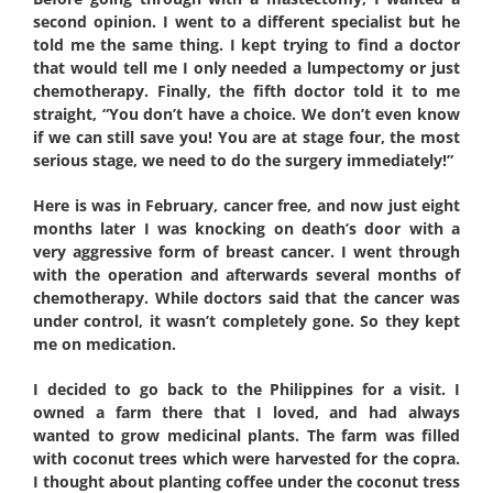
second opinion. I went to a different specialist but he
told me the same thing. I kept trying to find a doctor
that would tell me I only needed a lumpectomy or just
chemotherapy. Finally, the fifth doctor told it to me
straight, “You don’t have a choice. We don’t even know
if we can still save you! You are at stage four, the most
serious stage, we need to do the surgery immediately!”
Here is was in February, cancer free, and now just eight
months later I was knocking on death’s door with a
very aggressive form of breast cancer. I went through
with the operation and afterwards several months of
chemotherapy. While doctors said that the cancer was
under control, it wasn’t completely gone. So they kept
me on medication.
I decided to go back to the Philippines for a visit. I
owned a farm there that I loved, and had always
wanted to grow medicinal plants. The farm was filled
with coconut trees which were harvested for the copra.
I thought about planting coffee under the coconut tress