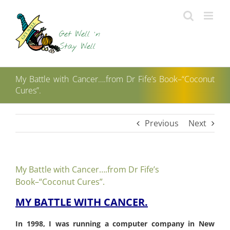
Skip
to
content
My Battle with Cancer….from Dr Fife’s Book–“Coconut
Cures”.
Previous
Next
My Battle with Cancer….from Dr Fife’s
Book–“Coconut Cures”.
MY BATTLE WITH CANCER.
In 1998, I was running a computer company in New